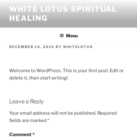
Skip
WHITE LOTUS SPIRITUAL
to
HEALING
content
Menu
POSTED
DECEMBER 14, 2016
BY
WHITELOTUS
ON
Hello world!
Welcome to WordPress. This is your first post. Edit or
delete it, then start writing!
Leave a Reply
Your email address will not be published.
Required
fields are marked
*
Comment
*