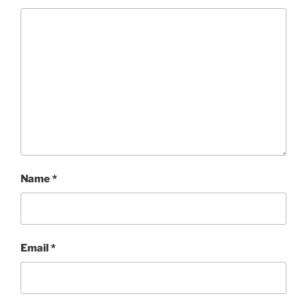
Name
*
Email
*